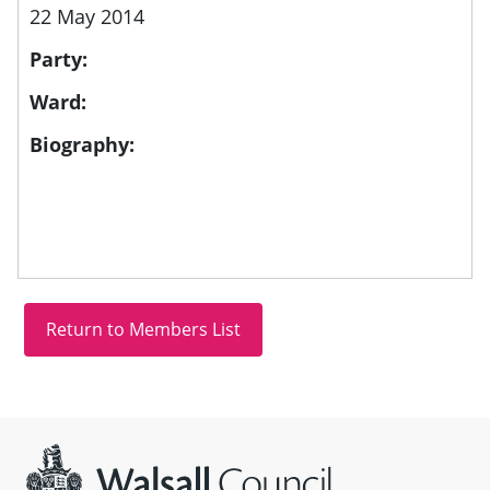
22 May 2014
Party:
Ward:
Biography:
Site information