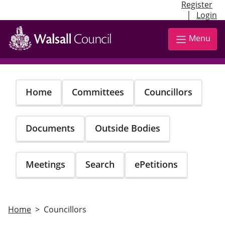
Register
|
Login
Skip
to
Menu
main
content
Home
Committees
Councillors
Documents
Outside Bodies
Meetings
Search
ePetitions
Home
Councillors