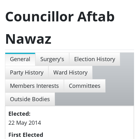
Councillor Aftab
Nawaz
General
Surgery's
Election History
Party History
Ward History
Members Interests
Committees
Outside Bodies
Elected:
22 May 2014
First Elected