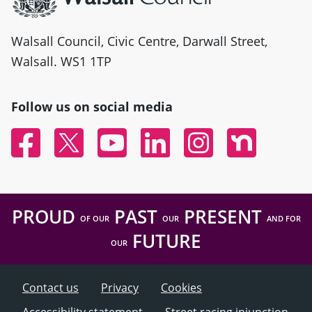
Walsall Council, Civic Centre, Darwall Street,
Walsall. WS1 1TP
Follow us on social media
Facebook
Twitter
YouTube
Linked In
Instagram
Nextdoor
PROUD
PAST
PRESENT
OF OUR
OUR
AND FOR
FUTURE
OUR
Contact us
Privacy
Cookies
Accessibility statement
Street racing injunction