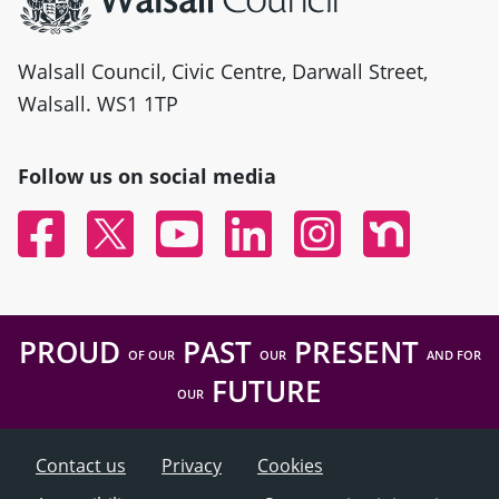
Walsall Council, Civic Centre, Darwall Street,
Walsall. WS1 1TP
Follow us on social media
Facebook
Twitter
YouTube
Linked In
Instagram
Nextdoor
PROUD
PAST
PRESENT
OF OUR
OUR
AND FOR
FUTURE
OUR
Contact us
Privacy
Cookies