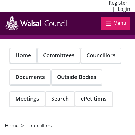
Register
|
Login
Skip
to
Menu
main
content
Home
Committees
Councillors
Documents
Outside Bodies
Meetings
Search
ePetitions
Home
Councillors