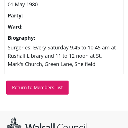
01 May 1980
Party:
Ward:
Biography:
Surgeries: Every Saturday 9.45 to 10.45 am at
Rushall Library and 11 to 12 noon at St.
Mark's Church, Green Lane, Shelfield
Site information