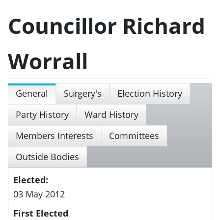
Councillor Richard
Worrall
General
Surgery's
Election History
Party History
Ward History
Members Interests
Committees
Outside Bodies
Elected:
03 May 2012
First Elected