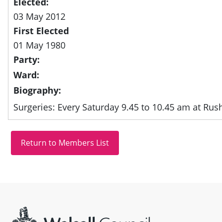
Elected:
03 May 2012
First Elected
01 May 1980
Party:
Ward:
Biography:
Surgeries: Every Saturday 9.45 to 10.45 am at Rush
Site information