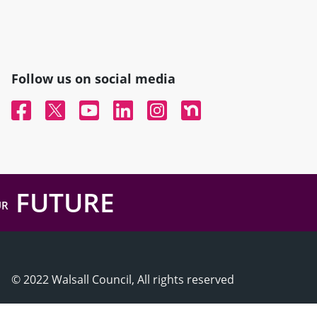
Follow us on social media
Facebook
Twitter
YouTube
Linked In
Instagram
Nextdoor
FUTURE
UR
© 2022 Walsall Council, All rights reserved