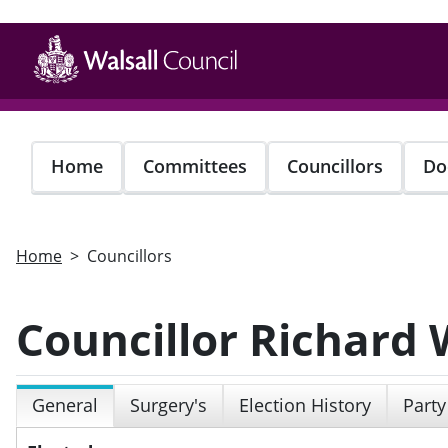
Skip
to
main
content
Home
Committees
Councillors
Do
Home
Councillors
Councillor Richard 
General
Surgery's
Election History
Party