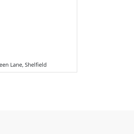
een Lane, Shelfield