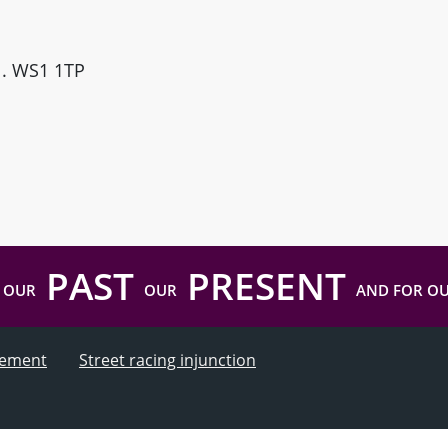
ll. WS1 1TP
PAST
PRESENT
 OUR
OUR
AND FOR O
atement
Street racing injunction