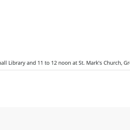
all Library and 11 to 12 noon at St. Mark's Church, Gr