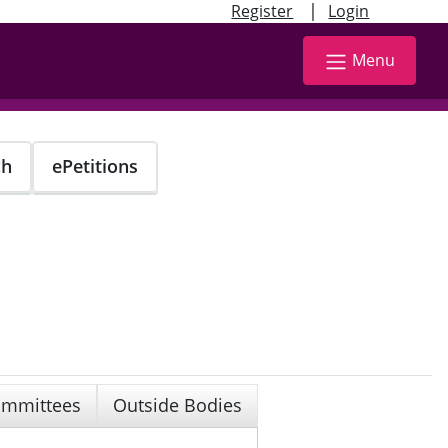
|
Register
Login
Menu
ch
ePetitions
mmittees
Outside Bodies