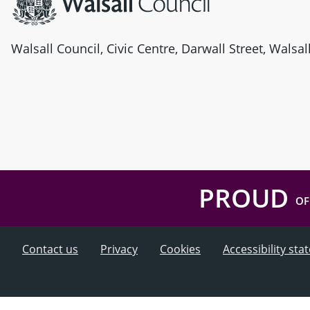
Walsall Council, Civic Centre, Darwall Street, Walsa
PROUD
OF
Contact us
Privacy
Cookies
Accessibility st