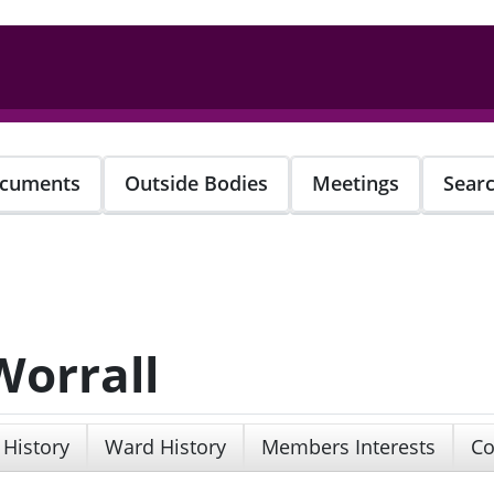
cuments
Outside Bodies
Meetings
Sear
Worrall
 History
Ward History
Members Interests
Co