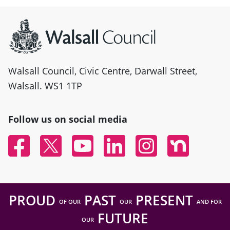
Site information
Walsall Council, Civic Centre, Darwall Street,
Walsall. WS1 1TP
Follow us on social media
Facebook
Twitter
YouTube
Linked In
Instagram
Nextdoor
PROUD
PAST
PRESENT
OF OUR
OUR
AND FOR
FUTURE
OUR