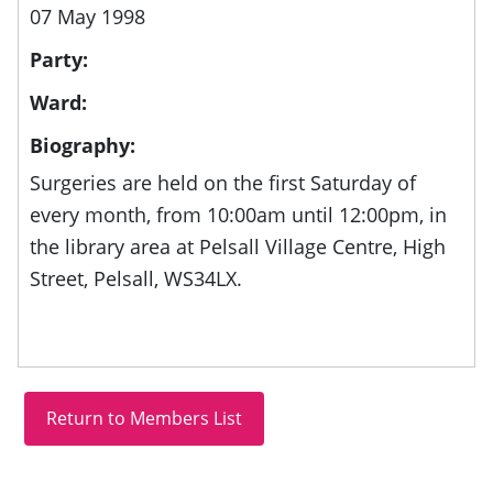
07 May 1998
Party:
Ward:
Biography:
Surgeries are held on the first Saturday of
every month, from
10:00am until 12:00pm, in
the library area at
Pelsall Village Centre, High
Street, Pelsall, WS34LX.