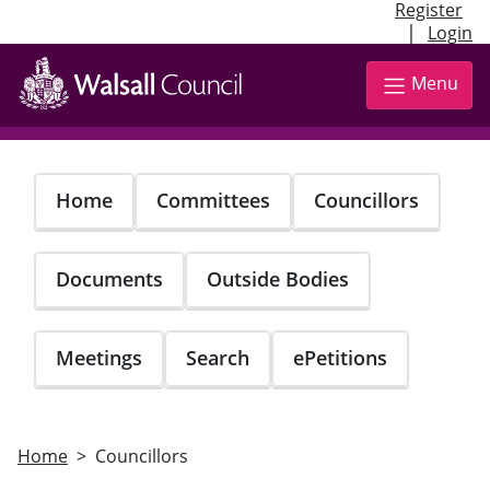
Register
|
Login
Skip
to
Menu
main
content
Home
Committees
Councillors
Documents
Outside Bodies
Meetings
Search
ePetitions
Home
Councillors