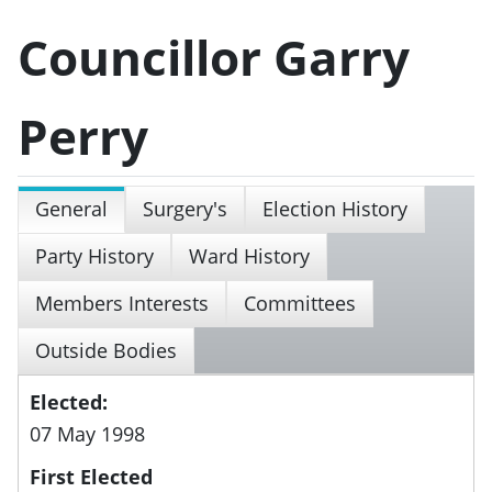
Councillor Garry
Perry
General
Surgery's
Election History
Party History
Ward History
Members Interests
Committees
Outside Bodies
Elected:
07 May 1998
First Elected