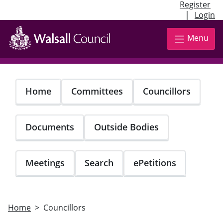
Register
|
Login
Skip
to
Menu
main
content
Home
Committees
Councillors
Documents
Outside Bodies
Meetings
Search
ePetitions
Home
Councillors