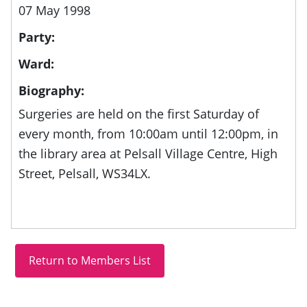
07 May 1998
Party:
Ward:
Biography:
Surgeries are held on the first Saturday of
every month, from
10:00am until 12:00pm, in
the library area at
Pelsall Village Centre, High
Street, Pelsall, WS34LX.