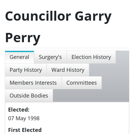
Councillor Garry
Perry
General
Surgery's
Election History
Party History
Ward History
Members Interests
Committees
Outside Bodies
Elected:
07 May 1998
First Elected