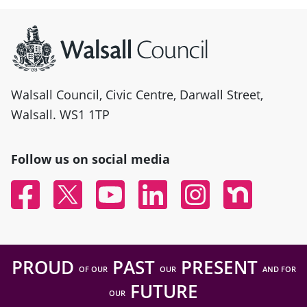
Site information
Walsall Council, Civic Centre, Darwall Street,
Walsall. WS1 1TP
Follow us on social media
Facebook
Twitter
YouTube
Linked In
Instagram
Nextdoor
PROUD
PAST
PRESENT
OF OUR
OUR
AND FOR
FUTURE
OUR