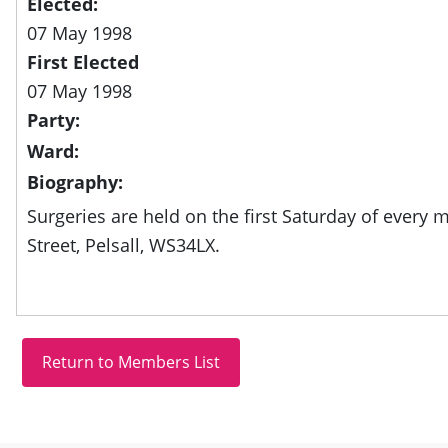
Elected:
07 May 1998
First Elected
07 May 1998
Party:
Ward:
Biography:
Surgeries are held on the first Saturday of every 
Street, Pelsall, WS34LX.