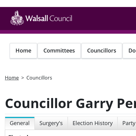
Skip
to
main
content
Home
Committees
Councillors
Do
Home
Councillors
Councillor Garry Pe
General
Surgery's
Election History
Party