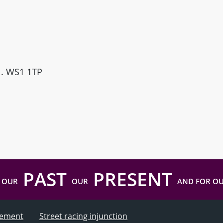
ll. WS1 1TP
PAST
PRESENT
 OUR
OUR
AND FOR O
atement
Street racing injunction