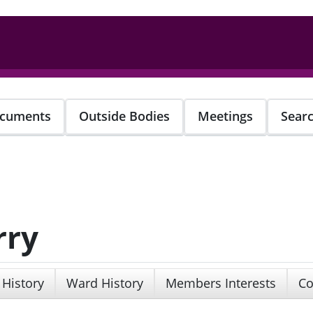
cuments
Outside Bodies
Meetings
Sear
rry
 History
Ward History
Members Interests
Co