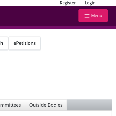
|
Register
Login
Menu
ch
ePetitions
mmittees
Outside Bodies