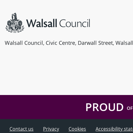
Site information
Walsall Council, Civic Centre, Darwall Street, Walsa
PROUD
OF
Contact us
Privacy
Cookies
Accessibility st