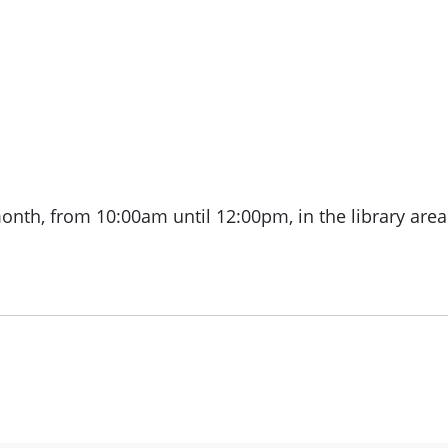
month, from
10:00am until 12:00pm, in the library area