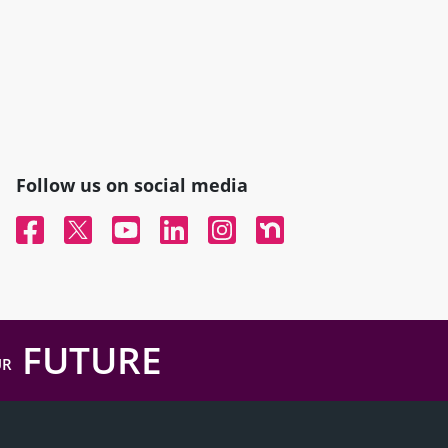
Follow us on social media
Facebook
Twitter
YouTube
Linked In
Instagram
Nextdoor
FUTURE
UR