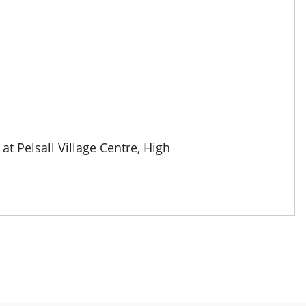
 at
Pelsall Village Centre, High