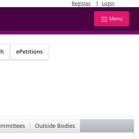
|
Register
Login
Menu
ch
ePetitions
mmittees
Outside Bodies