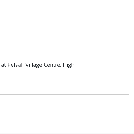
 at
Pelsall Village Centre, High