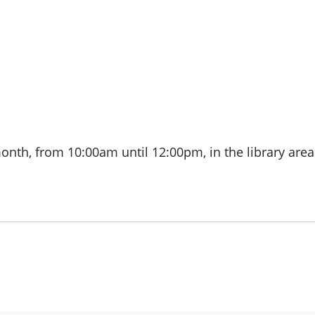
month, from
10:00am until 12:00pm, in the library area