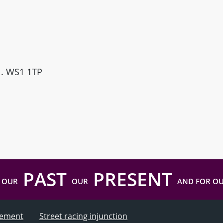
ll. WS1 1TP
PAST
PRESENT
 OUR
OUR
AND FOR O
atement
Street racing injunction