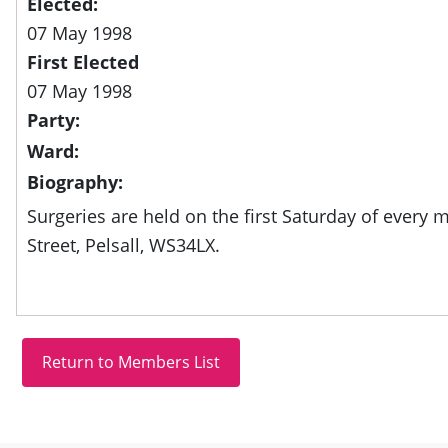
Elected:
07 May 1998
First Elected
07 May 1998
Party:
Ward:
Biography:
Surgeries are held on the first Saturday of every 
Street, Pelsall, WS34LX.