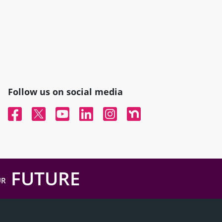
Follow us on social media
Facebook
Twitter
YouTube
Linked In
Instagram
Nextdoor
FUTURE
UR