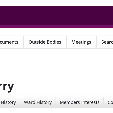
cuments
Outside Bodies
Meetings
Sear
rry
 History
Ward History
Members Interests
Co