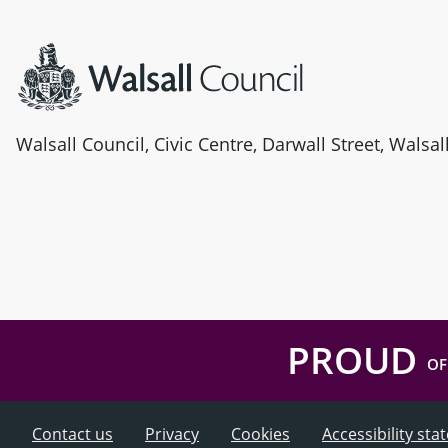
Site information
Walsall Council, Civic Centre, Darwall Street, Walsa
PROUD
OF
Contact us
Privacy
Cookies
Accessibility st