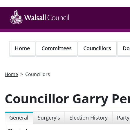
Skip
to
main
content
Home
Committees
Councillors
Do
Home
Councillors
Councillor Garry Pe
General
Surgery's
Election History
Party