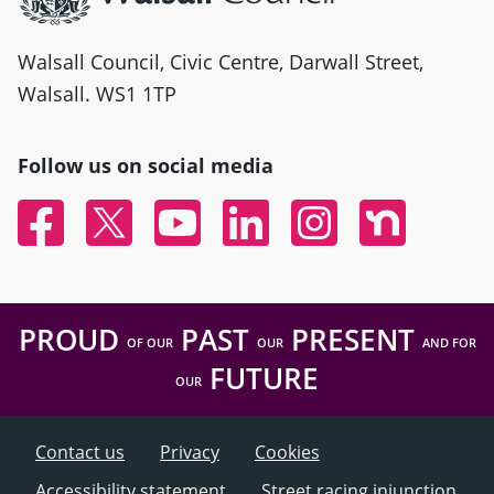
Walsall Council, Civic Centre, Darwall Street,
Walsall. WS1 1TP
Follow us on social media
Facebook
Twitter
YouTube
Linked In
Instagram
Nextdoor
PROUD
PAST
PRESENT
OF OUR
OUR
AND FOR
FUTURE
OUR
Contact us
Privacy
Cookies
Accessibility statement
Street racing injunction