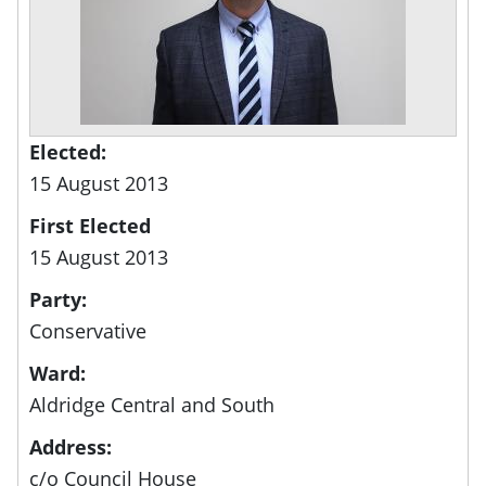
Elected:
15 August 2013
First Elected
15 August 2013
Party:
Conservative
Ward:
Aldridge Central and South
Address:
c/o Council House