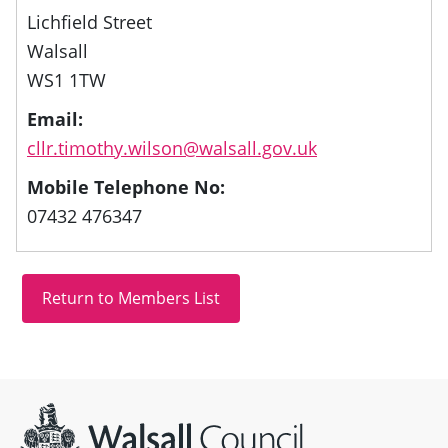
Lichfield Street
Walsall
WS1 1TW
Email:
cllr.timothy.wilson@walsall.gov.uk
Mobile Telephone No:
07432 476347
Site information