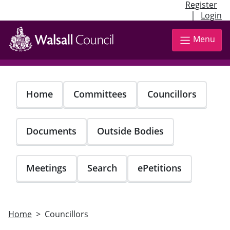
Register
|
Login
Skip
to
Menu
main
content
Home
Committees
Councillors
Documents
Outside Bodies
Meetings
Search
ePetitions
Home
Councillors