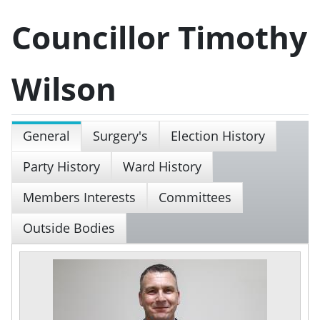
Councillor Timothy
Wilson
General
Surgery's
Election History
Party History
Ward History
Members Interests
Committees
Outside Bodies