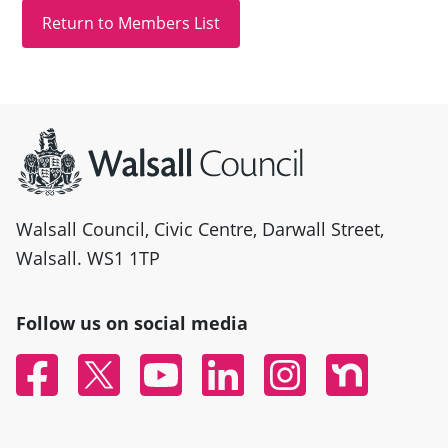
Site information
Walsall Council, Civic Centre, Darwall Street,
Walsall. WS1 1TP
Follow us on social media
Facebook
Twitter
YouTube
Linked In
Instagram
Nextdoor