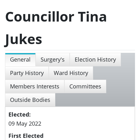
Councillor Tina
Jukes
General
Surgery's
Election History
Party History
Ward History
Members Interests
Committees
Outside Bodies
Elected:
09 May 2022
First Elected