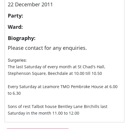
22 December 2011
Party:
Ward:
Biography:
Please contact for any enquiries.
Surgeries:
The last Saturday of every month at St Chad's Hall,
Stephenson Square, Beechdale at 10.00 till 10.50
Every Saturday at Leamore TMO Pembroke House at 6.00
to 6.30
Sons of rest Talbot house Bentley Lane Birchills last
Saturday in the month 11.00 to 12.00