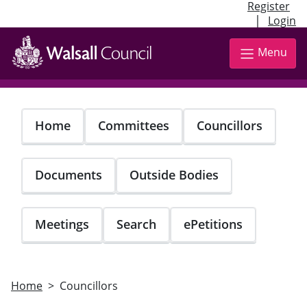
Register
|
Login
Skip
to
Menu
main
content
Home
Committees
Councillors
Documents
Outside Bodies
Meetings
Search
ePetitions
Home
Councillors