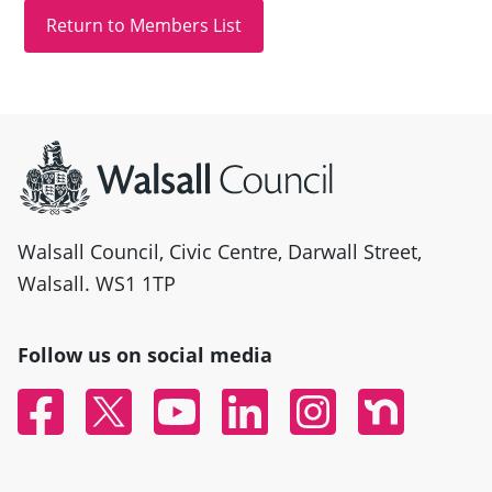
Site information
Walsall Council, Civic Centre, Darwall Street,
Walsall. WS1 1TP
Follow us on social media
Facebook
Twitter
YouTube
Linked In
Instagram
Nextdoor