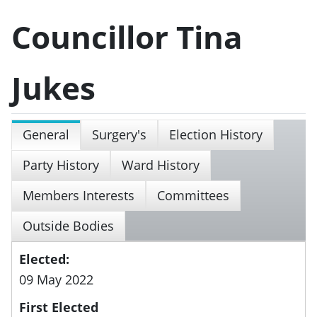
Councillor Tina
Jukes
General
Surgery's
Election History
Party History
Ward History
Members Interests
Committees
Outside Bodies
Elected:
09 May 2022
First Elected