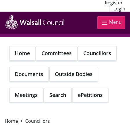
Register
|
Login
Skip
to
Menu
main
content
Home
Committees
Councillors
Documents
Outside Bodies
Meetings
Search
ePetitions
Home
Councillors