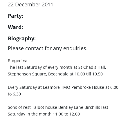
22 December 2011
Party:
Ward:
Biography:
Please contact for any enquiries.
Surgeries:
The last Saturday of every month at St Chad's Hall,
Stephenson Square, Beechdale at 10.00 till 10.50
Every Saturday at Leamore TMO Pembroke House at 6.00
to 6.30
Sons of rest Talbot house Bentley Lane Birchills last
Saturday in the month 11.00 to 12.00