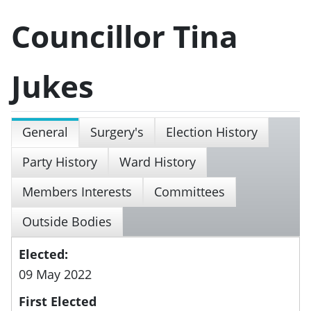
Councillor Tina
Jukes
General
Surgery's
Election History
Party History
Ward History
Members Interests
Committees
Outside Bodies
Elected:
09 May 2022
First Elected