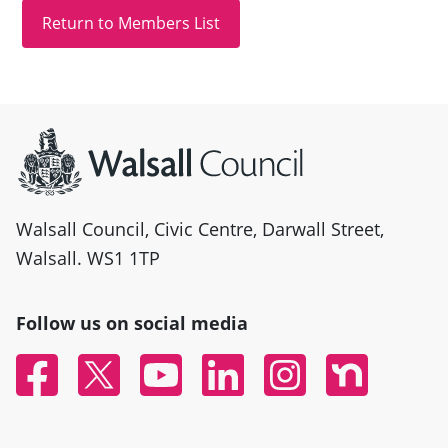
Site information
Walsall Council, Civic Centre, Darwall Street,
Walsall. WS1 1TP
Follow us on social media
Facebook
Twitter
YouTube
Linked In
Instagram
Nextdoor