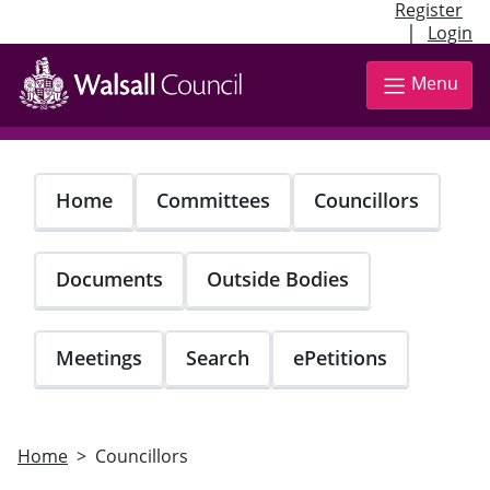
Register
|
Login
Skip
to
Menu
main
content
Home
Committees
Councillors
Documents
Outside Bodies
Meetings
Search
ePetitions
Home
Councillors