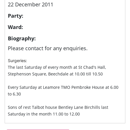
22 December 2011
Party:
Ward:
Biography:
Please contact for any enquiries.
Surgeries:
The last Saturday of every month at St Chad's Hall,
Stephenson Square, Beechdale at 10.00 till 10.50
Every Saturday at Leamore TMO Pembroke House at 6.00
to 6.30
Sons of rest Talbot house Bentley Lane Birchills last
Saturday in the month 11.00 to 12.00