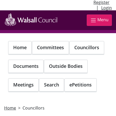
Register
|
Login
Skip
to
Menu
main
content
Home
Committees
Councillors
Documents
Outside Bodies
Meetings
Search
ePetitions
Home
Councillors