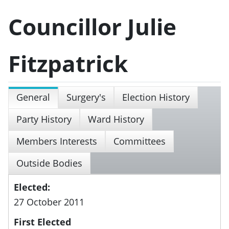
Councillor Julie
Fitzpatrick
General
Surgery's
Election History
Party History
Ward History
Members Interests
Committees
Outside Bodies
Elected:
27 October 2011
First Elected