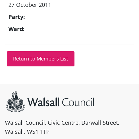
27 October 2011
Party:
Ward:
Site information
Walsall Council, Civic Centre, Darwall Street,
Walsall. WS1 1TP