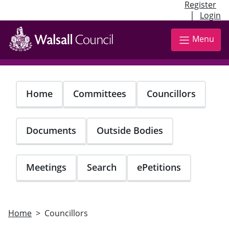
Register
|
Login
Skip
to
Menu
main
content
Home
Committees
Councillors
Documents
Outside Bodies
Meetings
Search
ePetitions
Home
Councillors