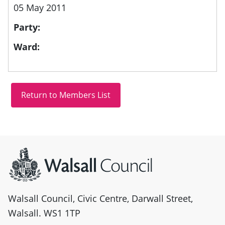
05 May 2011
Party:
Ward:
Site information
Walsall Council, Civic Centre, Darwall Street,
Walsall. WS1 1TP