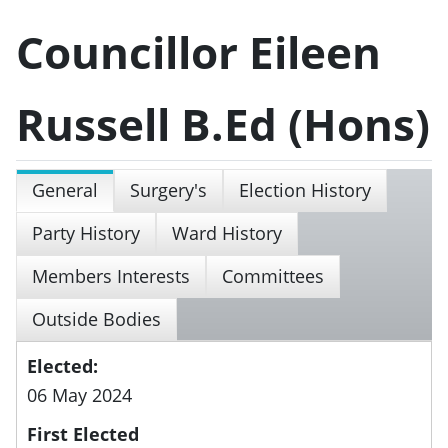
Councillor Eileen
Russell B.Ed (Hons)
General
Surgery's
Election History
Party History
Ward History
Members Interests
Committees
Outside Bodies
Elected:
06 May 2024
First Elected