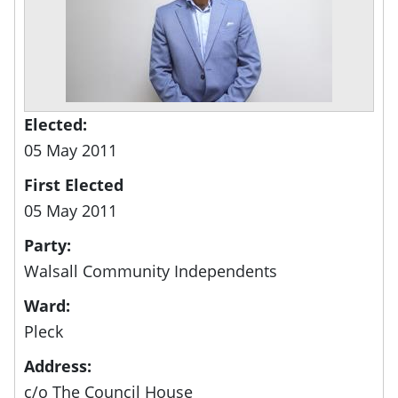
Elected:
05 May 2011
First Elected
05 May 2011
Party:
Walsall Community Independents
Ward:
Pleck
Address:
c/o The Council House