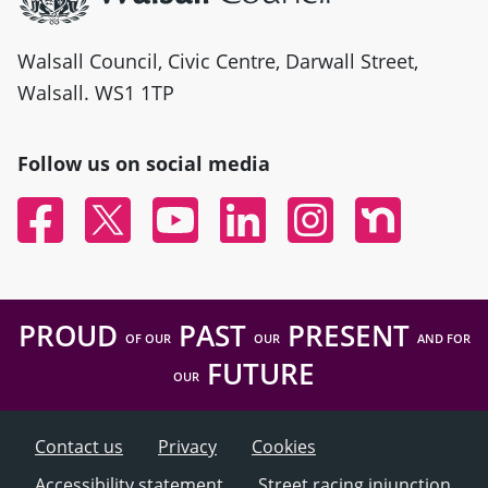
Walsall Council, Civic Centre, Darwall Street,
Walsall. WS1 1TP
Follow us on social media
Facebook
Twitter
YouTube
Linked In
Instagram
Nextdoor
PROUD
PAST
PRESENT
OF OUR
OUR
AND FOR
FUTURE
OUR
Contact us
Privacy
Cookies
Accessibility statement
Street racing injunction