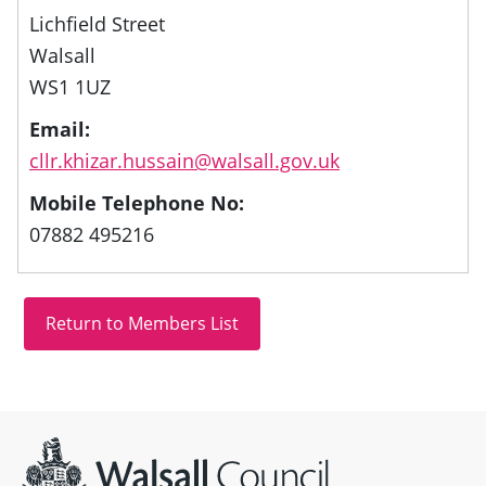
Lichfield Street
Walsall
WS1 1UZ
Email:
cllr.khizar.hussain@walsall.gov.uk
Mobile Telephone No:
07882 495216
Site information