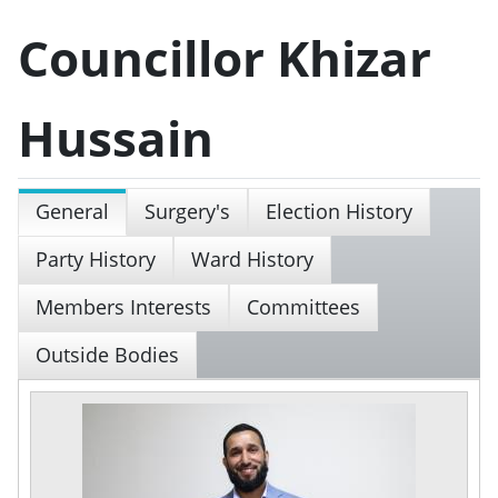
Councillor Khizar
Hussain
General
Surgery's
Election History
Party History
Ward History
Members Interests
Committees
Outside Bodies