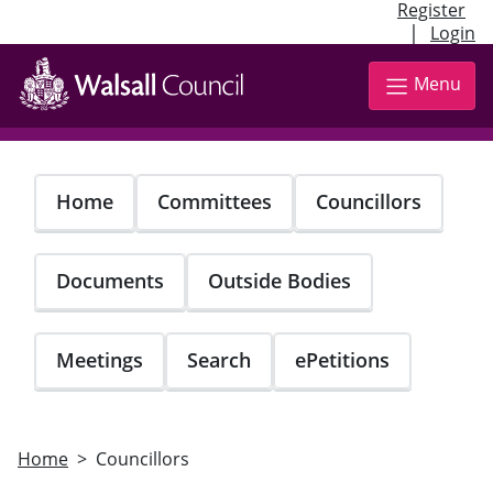
Register
|
Login
Skip
to
Menu
main
content
Home
Committees
Councillors
Documents
Outside Bodies
Meetings
Search
ePetitions
Home
Councillors