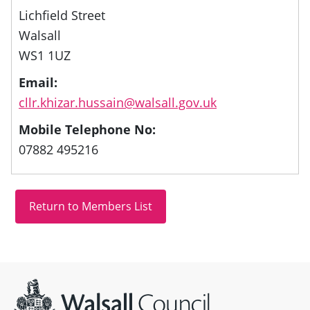
Lichfield Street
Walsall
WS1 1UZ
Email:
cllr.khizar.hussain@walsall.gov.uk
Mobile Telephone No:
07882 495216
Site information