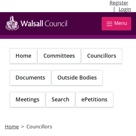
Register
|
Login
Skip
to
Menu
main
content
Home
Committees
Councillors
Documents
Outside Bodies
Meetings
Search
ePetitions
Home
Councillors