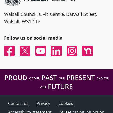
Walsall Council, Civic Centre, Darwall Street,
Walsall. WS1 1TP
Follow us on social media
Facebook
Twitter
YouTube
Linked In
Instagram
Nextdoor
PROUD
PAST
PRESENT
OF OUR
OUR
AND FOR
FUTURE
OUR
Contact us
Privacy
Cookies
Accessibility statement
Street racing injunction