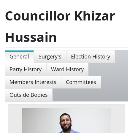
Councillor Khizar
Hussain
General
Surgery's
Election History
Party History
Ward History
Members Interests
Committees
Outside Bodies