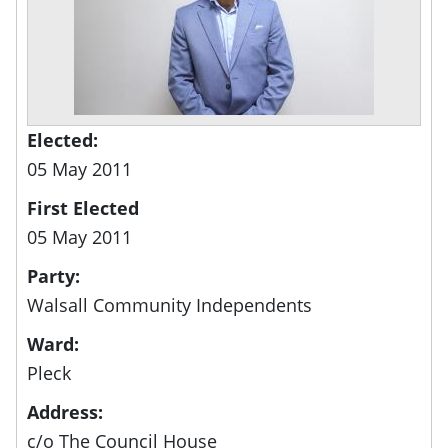
Elected:
05 May 2011
First Elected
05 May 2011
Party:
Walsall Community Independents
Ward:
Pleck
Address:
c/o The Council House