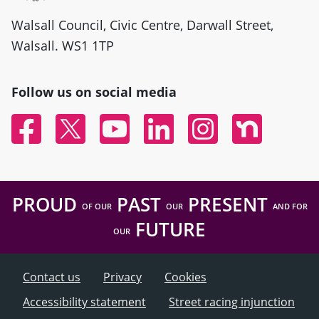
Walsall Council, Civic Centre, Darwall Street,
Walsall. WS1 1TP
Follow us on social media
Facebook
Twitter
YouTube
Linked In
Instagram
Nextdoor
PROUD
PAST
PRESENT
OF OUR
OUR
AND FOR
FUTURE
OUR
Contact us
Privacy
Cookies
Accessibility statement
Street racing injunction