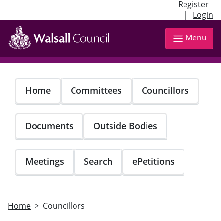
Register
|
Login
Skip
to
Menu
main
content
Home
Committees
Councillors
Documents
Outside Bodies
Meetings
Search
ePetitions
Home
Councillors