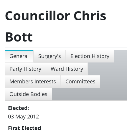
Councillor Chris
Bott
General
Surgery's
Election History
Party History
Ward History
Members Interests
Committees
Outside Bodies
Elected:
03 May 2012
First Elected