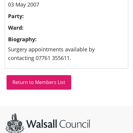
03 May 2007
Party:
Ward:
Biography:
Surgery appointments available by
contacting 07761 355611.
Site information