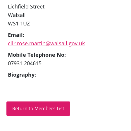
Lichfield Street
Walsall
WS1 1UZ
Email:
cllr.rose.martin@walsall.gov.uk
Mobile Telephone No:
07931 204615
Biography: