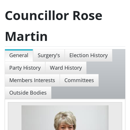
Councillor Rose
Martin
General
Surgery's
Election History
Party History
Ward History
Members Interests
Committees
Outside Bodies