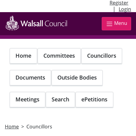
Register
|
Login
Skip
to
Menu
main
content
Home
Committees
Councillors
Documents
Outside Bodies
Meetings
Search
ePetitions
Home
Councillors