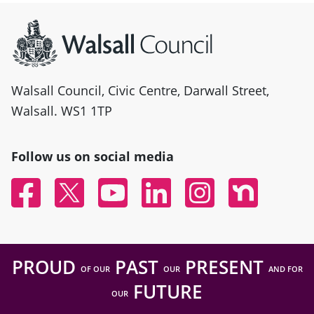
Site information
Walsall Council, Civic Centre, Darwall Street,
Walsall. WS1 1TP
Follow us on social media
Facebook
Twitter
YouTube
Linked In
Instagram
Nextdoor
PROUD
PAST
PRESENT
OF OUR
OUR
AND FOR
FUTURE
OUR