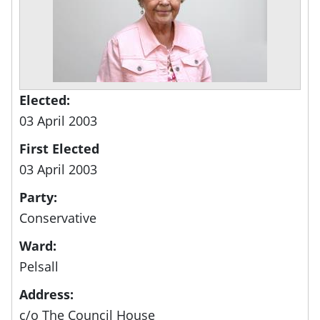
Elected:
03 April 2003
First Elected
03 April 2003
Party:
Conservative
Ward:
Pelsall
Address:
c/o The Council House