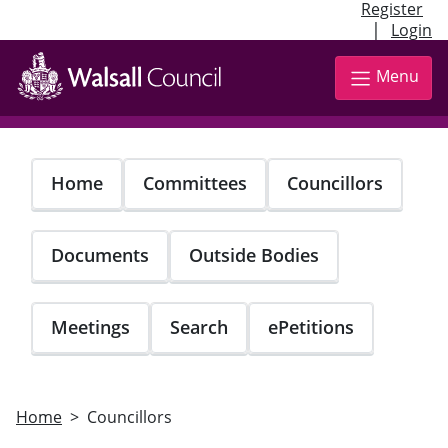
Register
|
Login
Skip
to
Menu
main
content
Home
Committees
Councillors
Documents
Outside Bodies
Meetings
Search
ePetitions
Home
Councillors