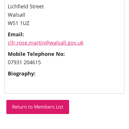
Lichfield Street
Walsall
WS1 1UZ
Email:
cllr.rose.martin@walsall.gov.uk
Mobile Telephone No:
07931 204615
Biography: