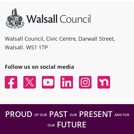
Site information
Walsall Council, Civic Centre, Darwall Street,
Walsall. WS1 1TP
Follow us on social media
Facebook
Twitter
YouTube
Linked In
Instagram
Nextdoor
PROUD
PAST
PRESENT
OF OUR
OUR
AND FOR
FUTURE
OUR