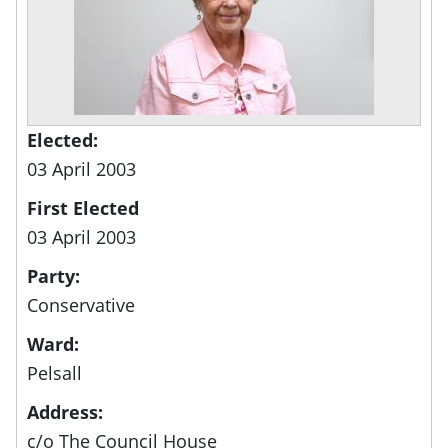
Elected:
03 April 2003
First Elected
03 April 2003
Party:
Conservative
Ward:
Pelsall
Address:
c/o The Council House