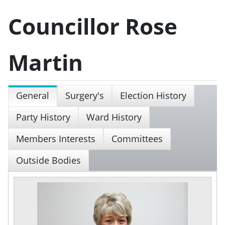
Councillor Rose
Martin
General
Surgery's
Election History
Party History
Ward History
Members Interests
Committees
Outside Bodies