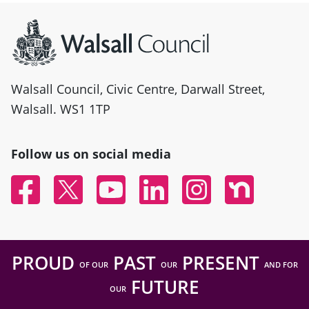
Site information
Walsall Council, Civic Centre, Darwall Street,
Walsall. WS1 1TP
Follow us on social media
Facebook
Twitter
YouTube
Linked In
Instagram
Nextdoor
PROUD
PAST
PRESENT
OF OUR
OUR
AND FOR
FUTURE
OUR