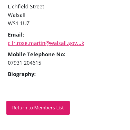
Lichfield Street
Walsall
WS1 1UZ
Email:
cllr.rose.martin@walsall.gov.uk
Mobile Telephone No:
07931 204615
Biography: