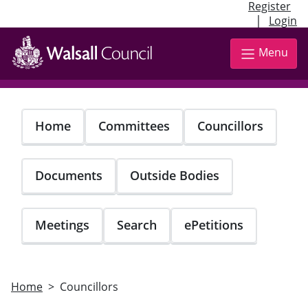
Register
|
Login
Skip
to
Menu
main
content
Home
Committees
Councillors
Documents
Outside Bodies
Meetings
Search
ePetitions
Home
Councillors