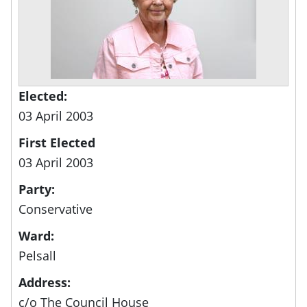
Elected:
03 April 2003
First Elected
03 April 2003
Party:
Conservative
Ward:
Pelsall
Address:
c/o The Council House