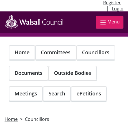
Register
|
Login
Skip
to
Menu
main
content
Home
Committees
Councillors
Documents
Outside Bodies
Meetings
Search
ePetitions
Home
Councillors