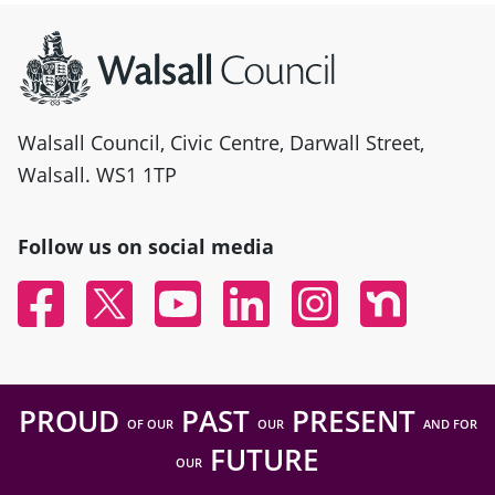
Site information
Walsall Council, Civic Centre, Darwall Street,
Walsall. WS1 1TP
Follow us on social media
Facebook
Twitter
YouTube
Linked In
Instagram
Nextdoor
PROUD
PAST
PRESENT
OF OUR
OUR
AND FOR
FUTURE
OUR