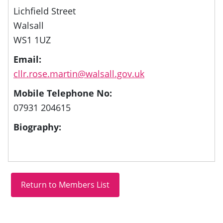
Lichfield Street
Walsall
WS1 1UZ
Email:
cllr.rose.martin@walsall.gov.uk
Mobile Telephone No:
07931 204615
Biography: