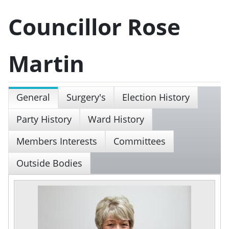
Councillor Rose
Martin
General
Surgery's
Election History
Party History
Ward History
Members Interests
Committees
Outside Bodies