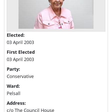
Elected:
03 April 2003
First Elected
03 April 2003
Party:
Conservative
Ward:
Pelsall
Address:
c/o The Council House