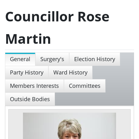
Councillor Rose
Martin
General
Surgery's
Election History
Party History
Ward History
Members Interests
Committees
Outside Bodies