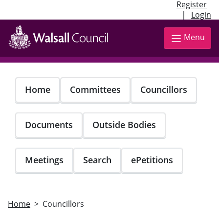
Register
|
Login
Skip
to
Menu
main
content
Home
Committees
Councillors
Documents
Outside Bodies
Meetings
Search
ePetitions
Home
Councillors