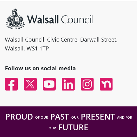
Site information
Walsall Council, Civic Centre, Darwall Street,
Walsall. WS1 1TP
Follow us on social media
Facebook
Twitter
YouTube
Linked In
Instagram
Nextdoor
PROUD
PAST
PRESENT
OF OUR
OUR
AND FOR
FUTURE
OUR