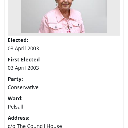
Elected:
03 April 2003
First Elected
03 April 2003
Party:
Conservative
Ward:
Pelsall
Address:
c/o The Council House