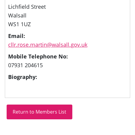
Lichfield Street
Walsall
WS1 1UZ
Email:
cllr.rose.martin@walsall.gov.uk
Mobile Telephone No:
07931 204615
Biography: