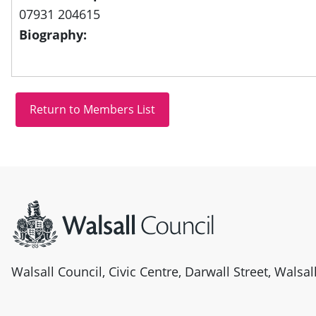
07931 204615
Biography:
Site information
Walsall Council, Civic Centre, Darwall Street, Walsa