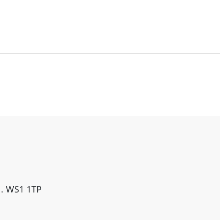
ll. WS1 1TP