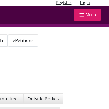
|
Register
Login
Menu
ch
ePetitions
mmittees
Outside Bodies