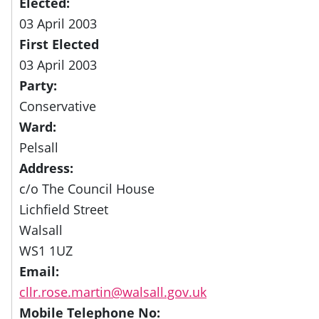
Elected:
03 April 2003
First Elected
03 April 2003
Party:
Conservative
Ward:
Pelsall
Address:
c/o The Council House
Lichfield Street
Walsall
WS1 1UZ
Email:
cllr.rose.martin@walsall.gov.uk
Mobile Telephone No: