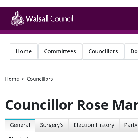
Skip
to
main
content
Home
Committees
Councillors
Do
Home
Councillors
Councillor Rose Mar
General
Surgery's
Election History
Party