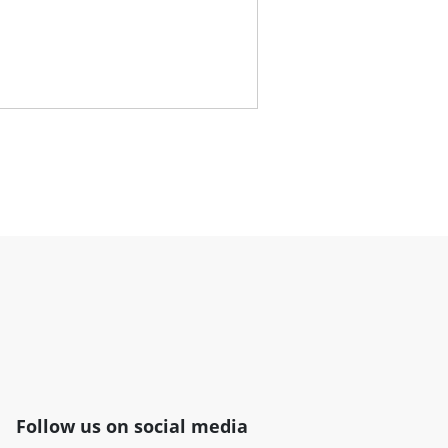
Follow us on social media