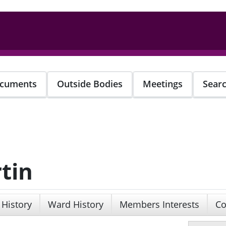
cuments
Outside Bodies
Meetings
Sear
tin
 History
Ward History
Members Interests
Co