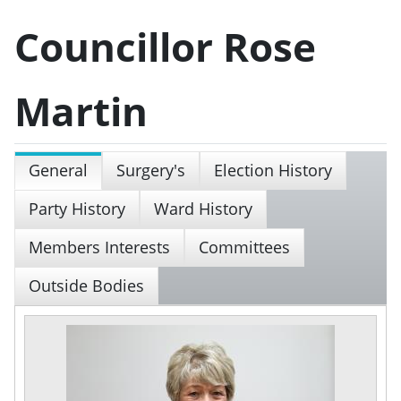
Councillor Rose
Martin
General
Surgery's
Election History
Party History
Ward History
Members Interests
Committees
Outside Bodies