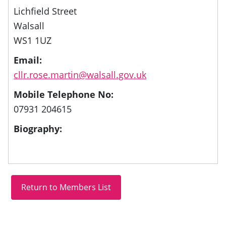
Lichfield Street
Walsall
WS1 1UZ
Email:
cllr.rose.martin@walsall.gov.uk
Mobile Telephone No:
07931 204615
Biography: