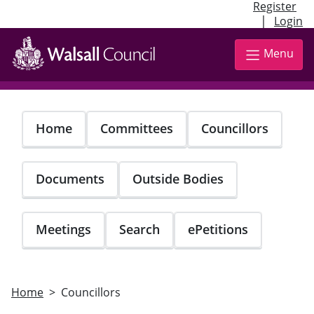
Register
|
Login
Skip
to
Menu
main
content
Home
Committees
Councillors
Documents
Outside Bodies
Meetings
Search
ePetitions
Home
Councillors