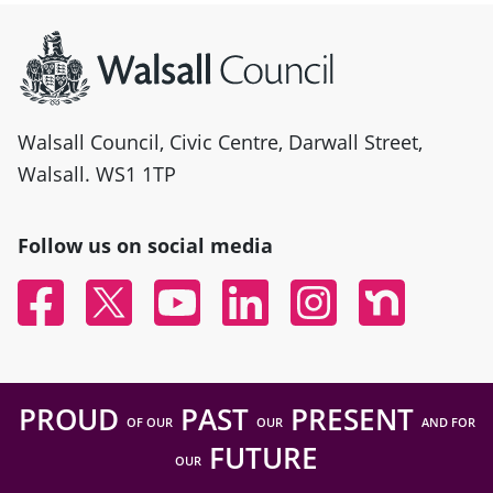
Site information
Walsall Council, Civic Centre, Darwall Street,
Walsall. WS1 1TP
Follow us on social media
Facebook
Twitter
YouTube
Linked In
Instagram
Nextdoor
PROUD
PAST
PRESENT
OF OUR
OUR
AND FOR
FUTURE
OUR