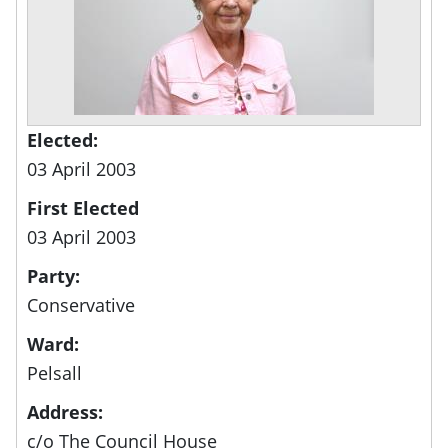
Elected:
03 April 2003
First Elected
03 April 2003
Party:
Conservative
Ward:
Pelsall
Address:
c/o The Council House