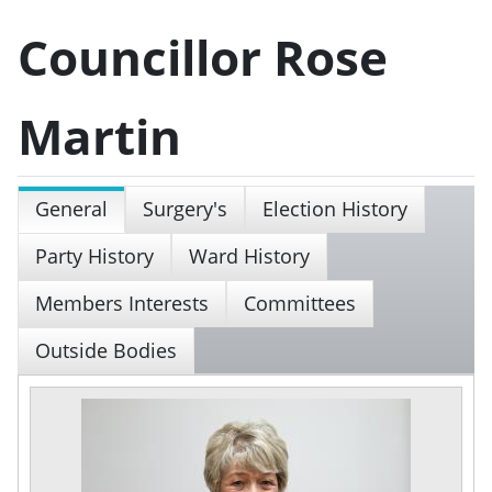
Councillor Rose
Martin
General
Surgery's
Election History
Party History
Ward History
Members Interests
Committees
Outside Bodies