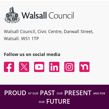
Site information
Walsall Council, Civic Centre, Darwall Street,
Walsall. WS1 1TP
Follow us on social media
Facebook
Twitter
YouTube
Linked In
Instagram
Nextdoor
PROUD
PAST
PRESENT
OF OUR
OUR
AND FOR
FUTURE
OUR