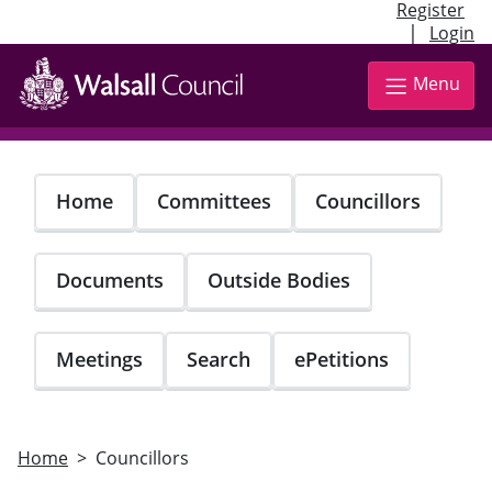
Register
|
Login
Skip
to
Menu
main
content
Home
Committees
Councillors
Documents
Outside Bodies
Meetings
Search
ePetitions
Home
Councillors