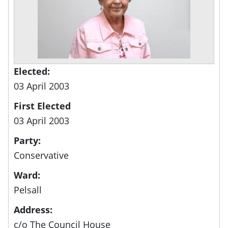
Elected:
03 April 2003
First Elected
03 April 2003
Party:
Conservative
Ward:
Pelsall
Address:
c/o The Council House