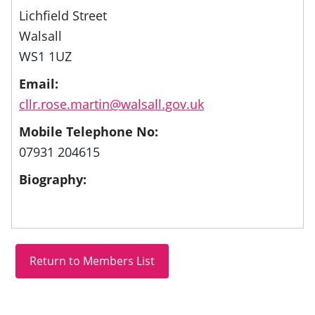
Lichfield Street
Walsall
WS1 1UZ
Email:
cllr.rose.martin@walsall.gov.uk
Mobile Telephone No:
07931 204615
Biography: