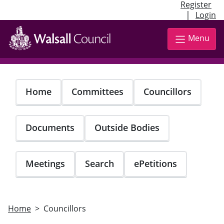
Register
|
Login
Skip
to
Menu
main
content
Home
Committees
Councillors
Documents
Outside Bodies
Meetings
Search
ePetitions
Home
Councillors