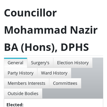
Councillor
Mohammad Nazir
BA (Hons), DPHS
General
Surgery's
Election History
Party History
Ward History
Members Interests
Committees
Outside Bodies
Elected: