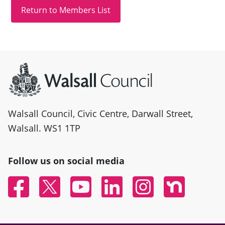
Site information
Walsall Council, Civic Centre, Darwall Street,
Walsall. WS1 1TP
Follow us on social media
Facebook
Twitter
YouTube
Linked In
Instagram
Nextdoor