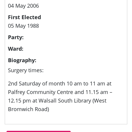
04 May 2006
First Elected
05 May 1988
Party:
Ward:
Biography:
Surgery times:
2nd Saturday of month 10 am to 11 am at
Palfrey Community Centre and 11.15 am –
12.15 pm at Walsall South Library (West
Bromwich Road)