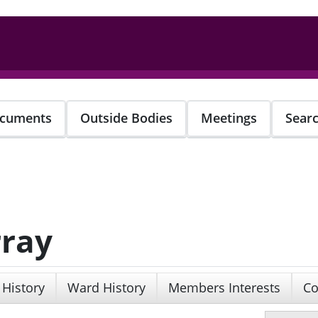
cuments
Outside Bodies
Meetings
Sear
rray
 History
Ward History
Members Interests
Co