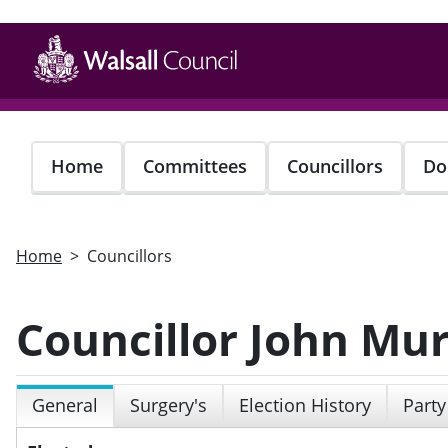
Skip
to
main
content
Home
Committees
Councillors
Do
Home
Councillors
Councillor John Mu
General
Surgery's
Election History
Party