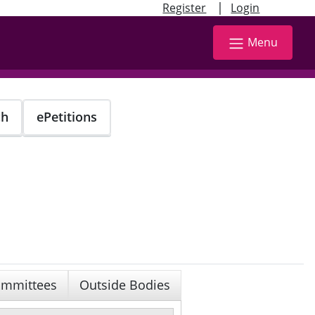
|
Register
Login
Menu
ch
ePetitions
mmittees
Outside Bodies