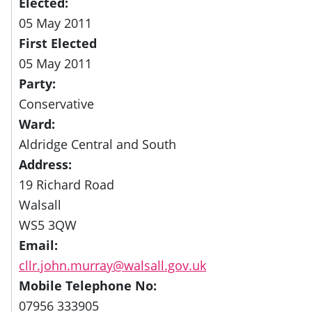
Elected:
05 May 2011
First Elected
05 May 2011
Party:
Conservative
Ward:
Aldridge Central and South
Address:
19 Richard Road
Walsall
WS5 3QW
Email:
cllr.john.murray@walsall.gov.uk
Mobile Telephone No:
07956 333905