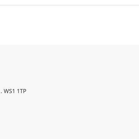
ll. WS1 1TP