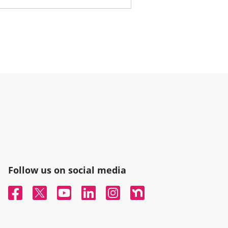
Follow us on social media
Facebook
Twitter
YouTube
Linked In
Instagram
Nextdoor