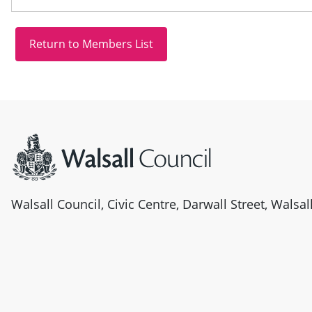
Site information
Walsall Council, Civic Centre, Darwall Street, Walsa