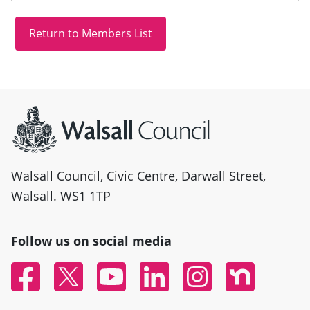
Site information
Walsall Council, Civic Centre, Darwall Street,
Walsall. WS1 1TP
Follow us on social media
Facebook
Twitter
YouTube
Linked In
Instagram
Nextdoor