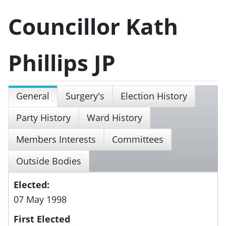
Councillor Kath
Phillips JP
General
Surgery's
Election History
Party History
Ward History
Members Interests
Committees
Outside Bodies
Elected:
07 May 1998
First Elected