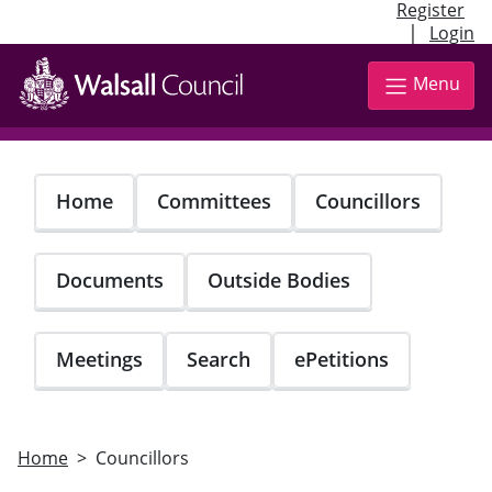
Register
|
Login
Skip
to
Menu
main
content
Home
Committees
Councillors
Documents
Outside Bodies
Meetings
Search
ePetitions
Home
Councillors