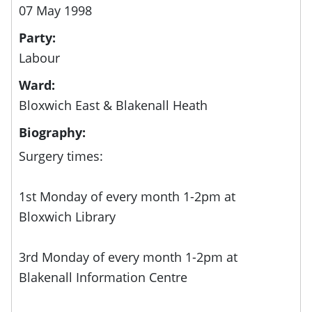
07 May 1998
Party:
Labour
Ward:
Bloxwich East & Blakenall Heath
Biography:
Surgery times:
1st Monday of every month 1-2pm at
Bloxwich Library
3rd Monday of every month 1-2pm at
Blakenall Information Centre