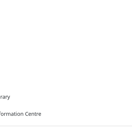
rary
formation Centre