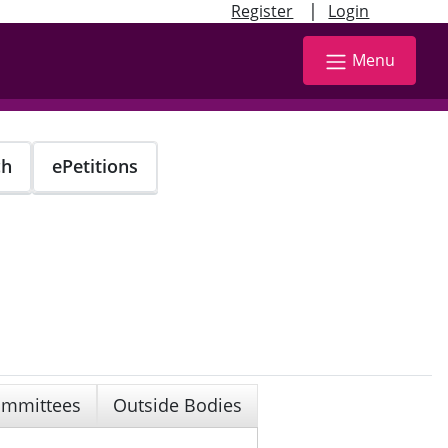
|
Register
Login
Menu
ch
ePetitions
mmittees
Outside Bodies