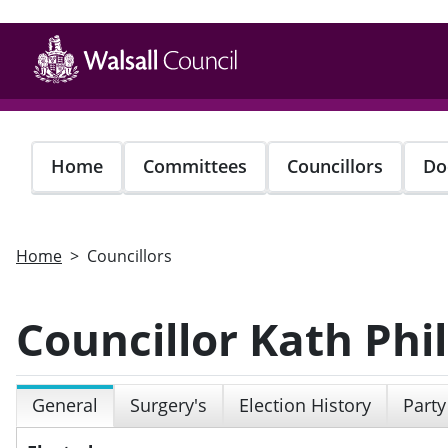
Skip
to
main
content
Home
Committees
Councillors
Do
Home
Councillors
Councillor Kath Phil
General
Surgery's
Election History
Party