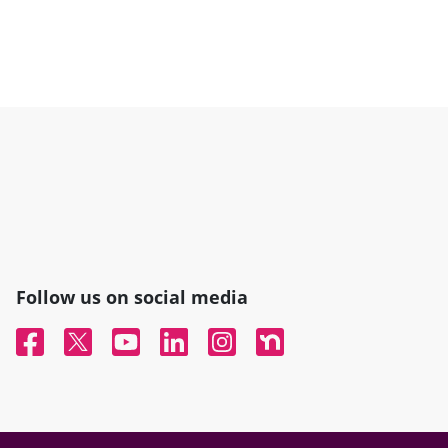
Follow us on social media
Facebook
Twitter
YouTube
Linked In
Instagram
Nextdoor