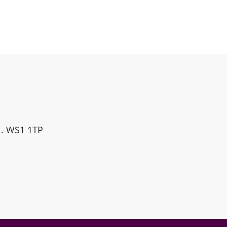
ll. WS1 1TP