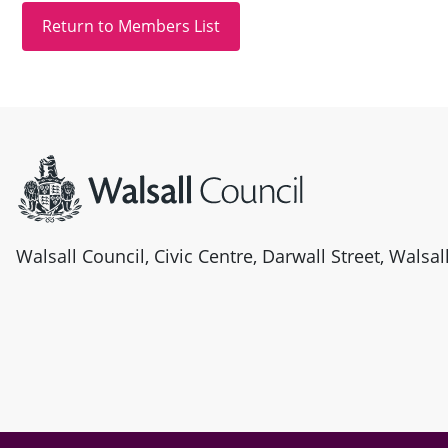
Site information
Walsall Council, Civic Centre, Darwall Street, Walsa