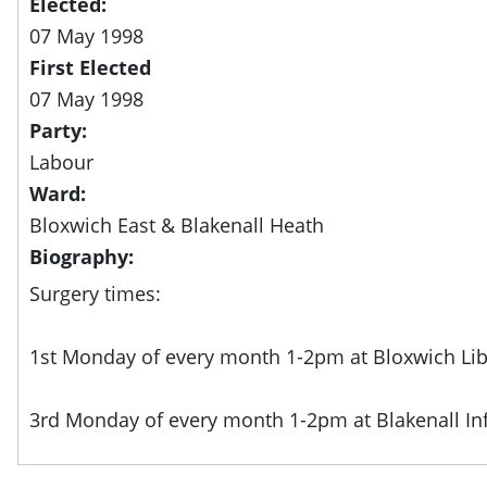
Elected:
07 May 1998
First Elected
07 May 1998
Party:
Labour
Ward:
Bloxwich East & Blakenall Heath
Biography:
Surgery times:
1st Monday of every month 1-2pm at Bloxwich Lib
3rd Monday of every month 1-2pm at Blakenall In