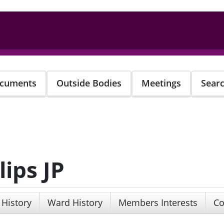
cuments
Outside Bodies
Meetings
Sear
lips JP
 History
Ward History
Members Interests
Co