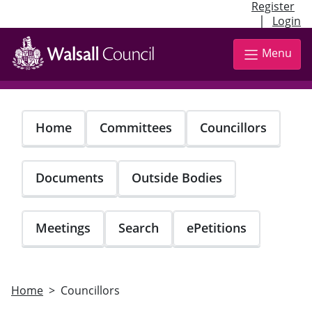
Register
|
Login
Skip
to
Menu
main
content
Home
Committees
Councillors
Documents
Outside Bodies
Meetings
Search
ePetitions
Home
Councillors