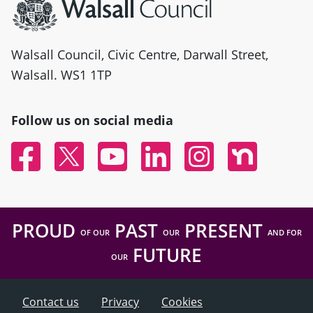
Walsall Council, Civic Centre, Darwall Street,
Walsall. WS1 1TP
Follow us on social media
Facebook
Twitter
YouTube
Linked In
Instagram
Nextdoor
PROUD
PAST
PRESENT
OF OUR
OUR
AND FOR
FUTURE
OUR
Contact us
Privacy
Cookies