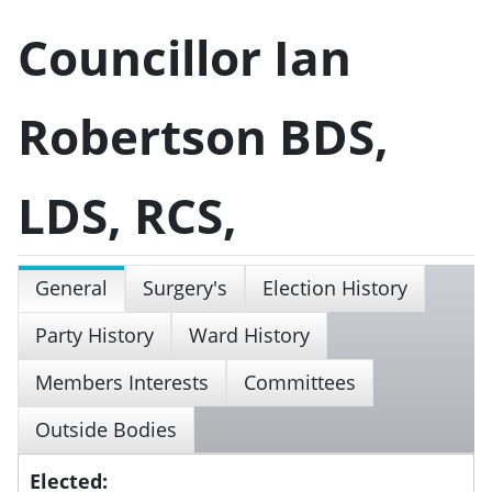
Councillor Ian
Robertson BDS,
LDS, RCS,
General
Surgery's
Election History
Party History
Ward History
Members Interests
Committees
Outside Bodies
Elected: