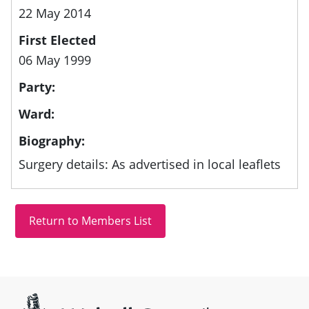
22 May 2014
First Elected
06 May 1999
Party:
Ward:
Biography:
Surgery details: As advertised in local leaflets
Site information