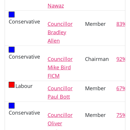
Nawaz
Conservative
Councillor
Member
83%
Bradley
Allen
Conservative
Councillor
Chairman
92%
Mike Bird
FICM
Labour
Councillor
Member
67%
Paul Bott
Conservative
Councillor
Member
75%
Oliver