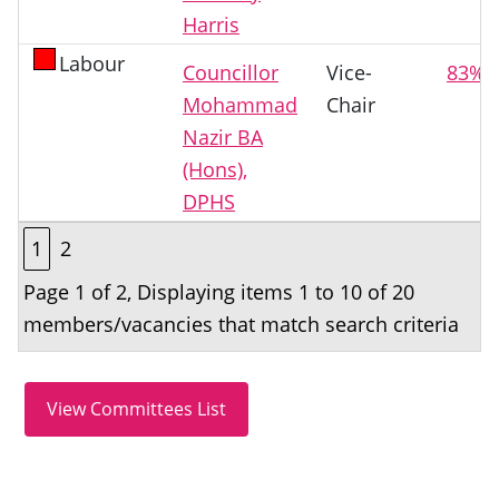
Harris
Labour
Councillor
Vice-
83%
Mohammad
Chair
Nazir BA
(Hons),
DPHS
1
2
Page 1 of 2, Displaying items 1 to 10 of 20
members/vacancies that match search criteria