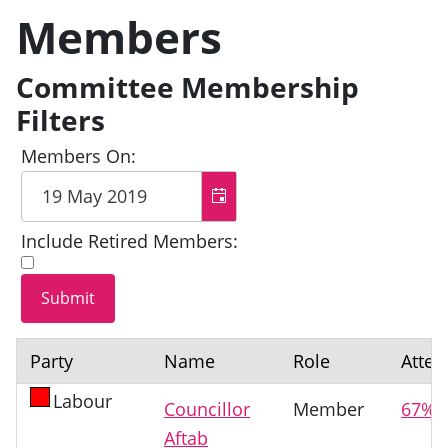
Members
Committee Membership
Filters
Members On:
Include Retired Members:
Party
Name
Role
Atte
Labour
Councillor
Member
67%
Aftab