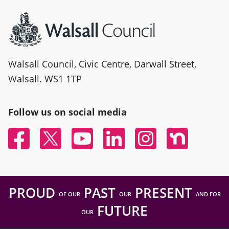
Site information
Walsall Council, Civic Centre, Darwall Street,
Walsall. WS1 1TP
Follow us on social media
Facebook
Twitter
YouTube
Linked In
Instagram
Nextdoor
PROUD
PAST
PRESENT
OF OUR
OUR
AND FOR
FUTURE
OUR