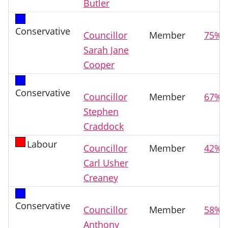
Butler
Conservative
Councillor
Member
75%
Sarah Jane
Cooper
Conservative
Councillor
Member
67%
Stephen
Craddock
Labour
Councillor
Member
42%
Carl Usher
Creaney
Conservative
Councillor
Member
58%
Anthony