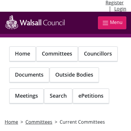
Register
|
Login
Skip
to
Menu
main
content
Home
Committees
Councillors
Documents
Outside Bodies
Meetings
Search
ePetitions
Home
Committees
Current Committees