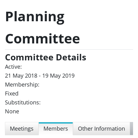
Planning
Committee
Committee Details
Active:
21 May 2018 - 19 May 2019
Membership:
Fixed
Substitutions:
None
Meetings
Members
Other Information