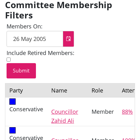
Committee Membership
Filters
Members On:
Include Retired Members:
Party
Name
Role
Attend
Conservative
Councillor
Member
88%
Zahid Ali
Conservative