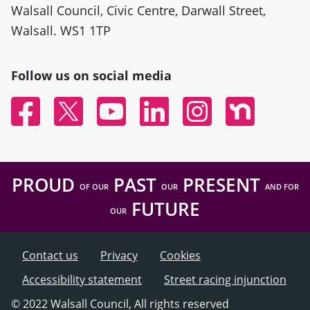
Walsall Council, Civic Centre, Darwall Street,
Walsall. WS1 1TP
Follow us on social media
Facebook
Twitter
YouTube
Linked In
Instagram
Nextdoor
PROUD
PAST
PRESENT
OF OUR
OUR
AND FOR
FUTURE
OUR
Contact us
Privacy
Cookies
Accessibility statement
Street racing injunction
© 2022 Walsall Council, All rights reserved