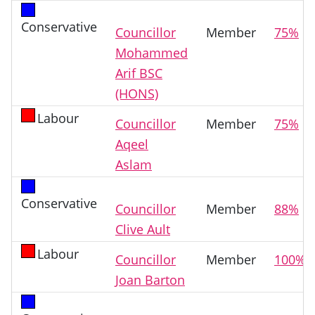
Conservative
Councillor
Member
75%
Mohammed
Arif BSC
(HONS)
Labour
Councillor
Member
75%
Aqeel
Aslam
Conservative
Councillor
Member
88%
Clive Ault
Labour
Councillor
Member
100%
Joan Barton