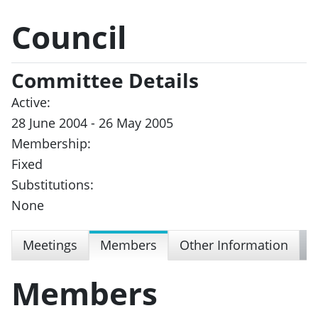
Council
Committee Details
Active:
28 June 2004 - 26 May 2005
Membership:
Fixed
Substitutions:
None
Meetings
Members
Other Information
Members