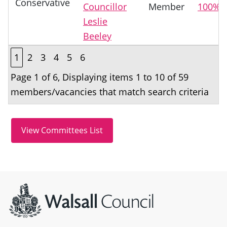
Conservative
Councillor
Member
100%
Leslie
Beeley
1
2
3
4
5
6
Page 1 of 6, Displaying items 1 to 10 of 59
members/vacancies that match search criteria
Site information