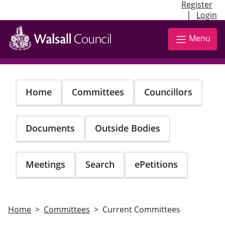
Register
|
Login
Skip
to
Menu
main
content
Home
Committees
Councillors
Documents
Outside Bodies
Meetings
Search
ePetitions
Home
Committees
Current Committees