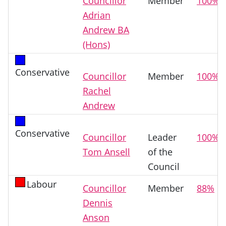
Councillor
Member
100%
Adrian
Andrew BA
(Hons)
Conservative
Councillor
Member
100%
Rachel
Andrew
Conservative
Councillor
Leader
100%
Tom Ansell
of the
Council
Labour
Councillor
Member
88%
Dennis
Anson