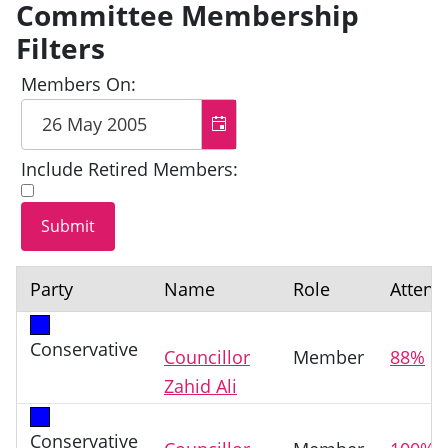
Committee Membership
Filters
Members On:
Include Retired Members:
Party
Name
Role
Attend
Conservative
Councillor
Member
88%
Zahid Ali
Conservative