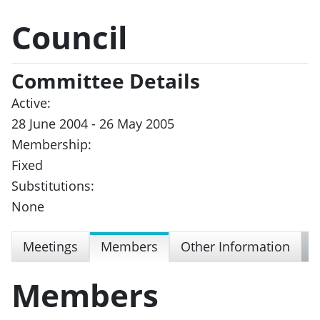
Council
Committee Details
Active:
28 June 2004 - 26 May 2005
Membership:
Fixed
Substitutions:
None
Meetings
Members
Other Information
Members