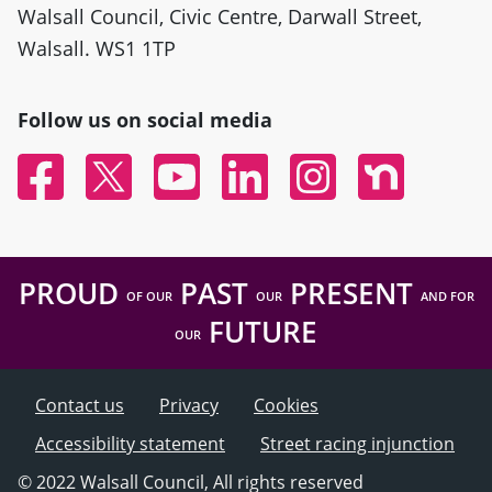
Walsall Council, Civic Centre, Darwall Street,
Walsall. WS1 1TP
Follow us on social media
Facebook
Twitter
YouTube
Linked In
Instagram
Nextdoor
PROUD
PAST
PRESENT
OF OUR
OUR
AND FOR
FUTURE
OUR
Contact us
Privacy
Cookies
Accessibility statement
Street racing injunction
© 2022 Walsall Council, All rights reserved