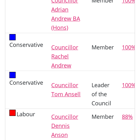
Councillor
Member
100%
Adrian
Andrew BA
(Hons)
Conservative
Councillor
Member
100%
Rachel
Andrew
Conservative
Councillor
Leader
100%
Tom Ansell
of the
Council
Labour
Councillor
Member
88%
Dennis
Anson