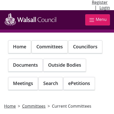
Register
|
Login
Skip
to
Menu
main
content
Home
Committees
Councillors
Documents
Outside Bodies
Meetings
Search
ePetitions
Home
Committees
Current Committees