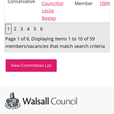
Conservative
Councillor
Member
100%
Leslie
Beeley
1
2
3
4
5
6
Page 1 of 6, Displaying items 1 to 10 of 59
members/vacancies that match search criteria
Site information