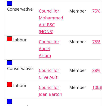
Conservative
Councillor
Member
75%
Mohammed
Arif BSC
(HONS)
Labour
Councillor
Member
75%
Aqeel
Aslam
Conservative
Councillor
Member
88%
Clive Ault
Labour
Councillor
Member
100%
Joan Barton