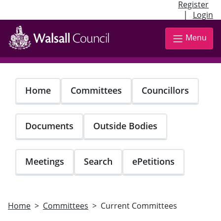
Register
|
Login
Skip
to
Menu
main
content
Home
Committees
Councillors
Documents
Outside Bodies
Meetings
Search
ePetitions
Home
Committees
Current Committees