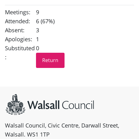
Meetings:
9
Attended:
6 (67%)
Absent:
3
Apologies:
1
Substituted
0
:
Site information
Walsall Council, Civic Centre, Darwall Street,
Walsall. WS1 1TP