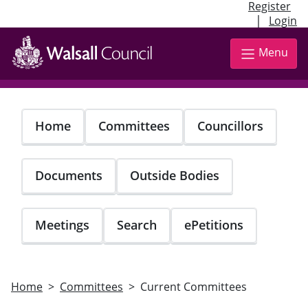
Register
|
Login
Skip
to
Menu
main
content
Home
Committees
Councillors
Documents
Outside Bodies
Meetings
Search
ePetitions
Home
Committees
Current Committees