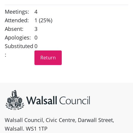
Meetings:
4
Attended:
1 (25%)
Absent:
3
Apologies:
0
Substituted
0
:
Site information
Walsall Council, Civic Centre, Darwall Street,
Walsall. WS1 1TP