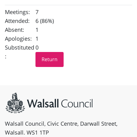
Meetings:
7
Attended:
6 (86%)
Absent:
1
Apologies:
1
Substituted
0
:
Site information
Walsall Council, Civic Centre, Darwall Street,
Walsall. WS1 1TP