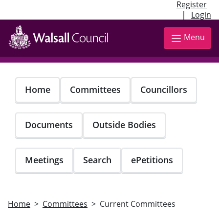
Register
|
Login
Skip
to
Menu
main
content
Home
Committees
Councillors
Documents
Outside Bodies
Meetings
Search
ePetitions
Home
Committees
Current Committees