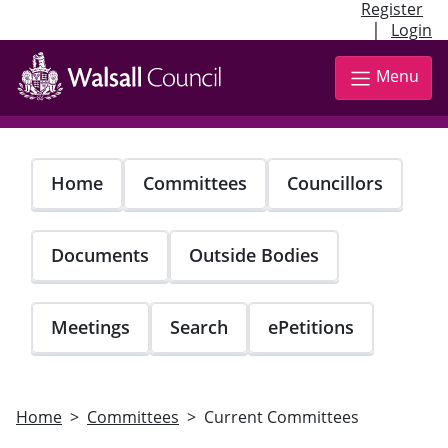
Register
|
Login
Skip
to
Menu
main
content
Home
Committees
Councillors
Documents
Outside Bodies
Meetings
Search
ePetitions
Home
Committees
Current Committees