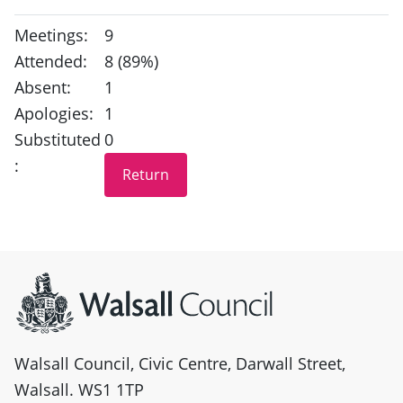
Meetings:
9
Attended:
8 (89%)
Absent:
1
Apologies:
1
Substituted
0
:
Site information
Walsall Council, Civic Centre, Darwall Street,
Walsall. WS1 1TP