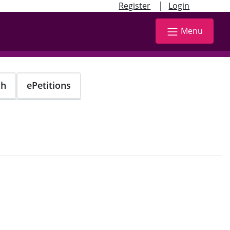
|
Register
Login
Menu
ch
ePetitions