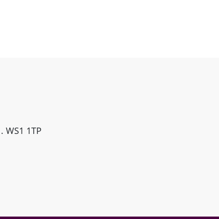
ll. WS1 1TP