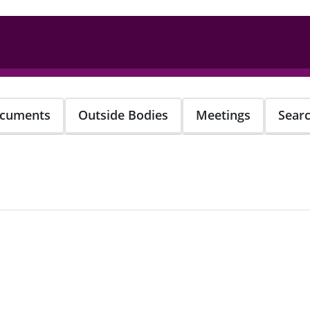
cuments
Outside Bodies
Meetings
Sear