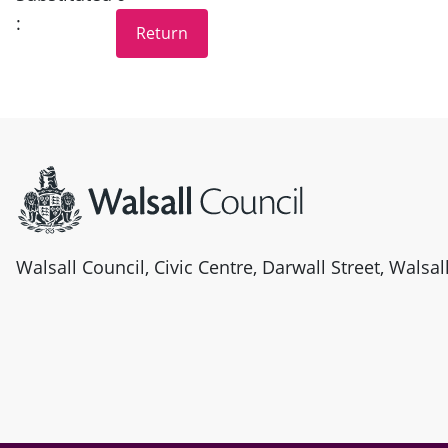
:
Site information
Walsall Council, Civic Centre, Darwall Street, Walsa