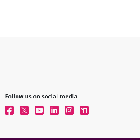
Follow us on social media
Facebook
Twitter
YouTube
Linked In
Instagram
Nextdoor