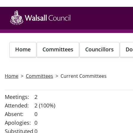
Skip
to
main
content
Home
Committees
Councillors
Do
Home
Committees
Current Committees
Meetings:
2
Attended:
2 (100%)
Absent:
0
Apologies:
0
Substituted
0