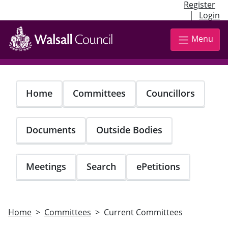
Register
|
Login
Skip
to
Menu
main
content
Home
Committees
Councillors
Documents
Outside Bodies
Meetings
Search
ePetitions
Home
Committees
Current Committees