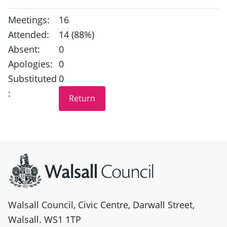
Meetings:
16
Attended:
14 (88%)
Absent:
0
Apologies:
0
Substituted
0
:
Site information
Walsall Council, Civic Centre, Darwall Street,
Walsall. WS1 1TP