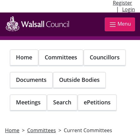
Register
|
Login
Skip
to
Menu
main
content
Home
Committees
Councillors
Documents
Outside Bodies
Meetings
Search
ePetitions
Home
Committees
Current Committees