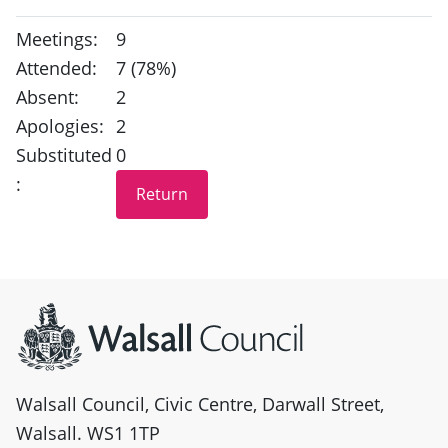
Meetings:
9
Attended:
7 (78%)
Absent:
2
Apologies:
2
Substituted
0
:
Site information
Walsall Council, Civic Centre, Darwall Street,
Walsall. WS1 1TP