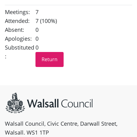
Meetings:
7
Attended:
7 (100%)
Absent:
0
Apologies:
0
Substituted
0
:
Site information
Walsall Council, Civic Centre, Darwall Street,
Walsall. WS1 1TP