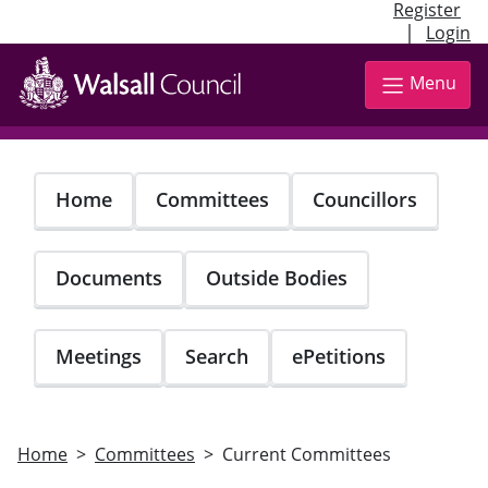
Register
|
Login
Skip
to
Menu
main
content
Home
Committees
Councillors
Documents
Outside Bodies
Meetings
Search
ePetitions
Home
Committees
Current Committees