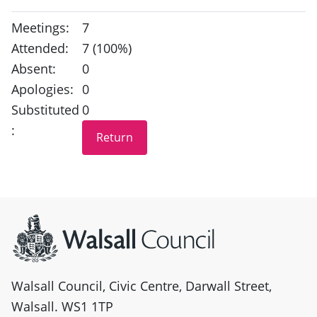
Meetings:
7
Attended:
7 (100%)
Absent:
0
Apologies:
0
Substituted
0
:
Site information
Walsall Council, Civic Centre, Darwall Street,
Walsall. WS1 1TP