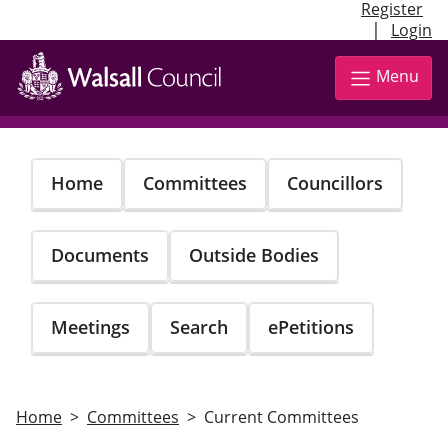
Register
|
Login
Skip
to
Menu
main
content
Home
Committees
Councillors
Documents
Outside Bodies
Meetings
Search
ePetitions
Home
Committees
Current Committees