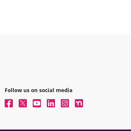
Follow us on social media
Facebook
Twitter
YouTube
Linked In
Instagram
Nextdoor