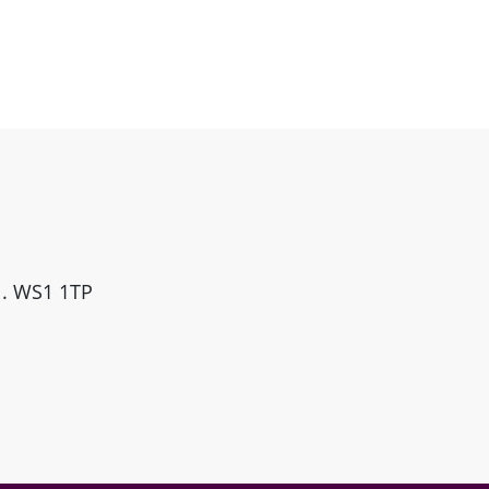
ll. WS1 1TP