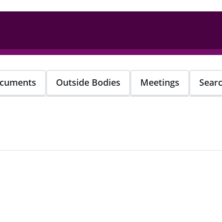
cuments
Outside Bodies
Meetings
Sear