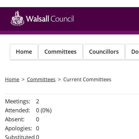
Skip
to
main
content
Home
Committees
Councillors
Do
Home
Committees
Current Committees
Meetings:
2
Attended:
0 (0%)
Absent:
0
Apologies:
0
Substituted
0