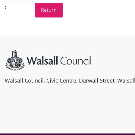
:
Site information
Walsall Council, Civic Centre, Darwall Street, Walsa