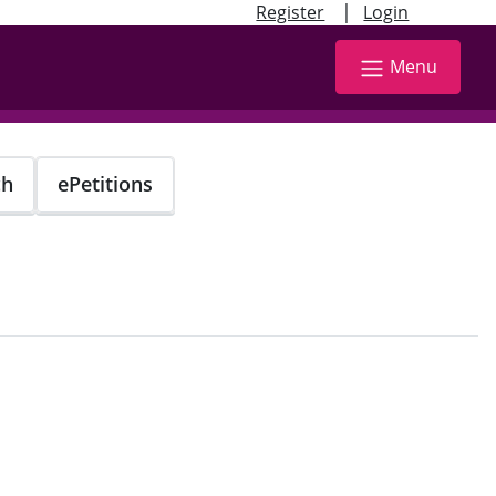
|
Register
Login
Menu
ch
ePetitions