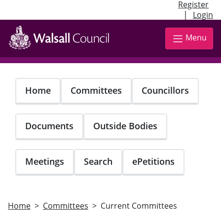
Register
|
Login
Skip
to
Menu
main
content
Home
Committees
Councillors
Documents
Outside Bodies
Meetings
Search
ePetitions
Home
Committees
Current Committees