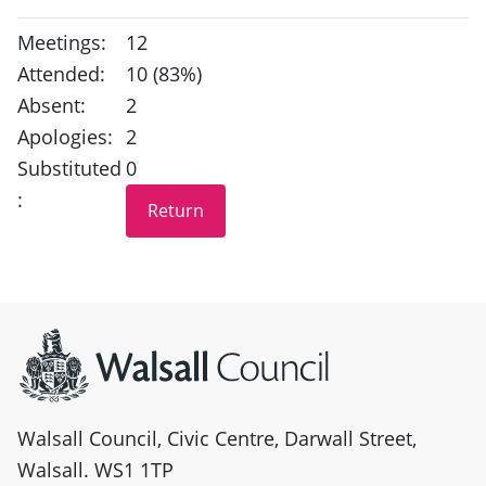
Meetings:
12
Attended:
10 (83%)
Absent:
2
Apologies:
2
Substituted
0
:
Site information
Walsall Council, Civic Centre, Darwall Street,
Walsall. WS1 1TP