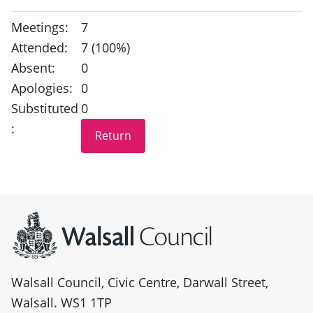
Meetings:
7
Attended:
7 (100%)
Absent:
0
Apologies:
0
Substituted
0
:
Site information
Walsall Council, Civic Centre, Darwall Street,
Walsall. WS1 1TP