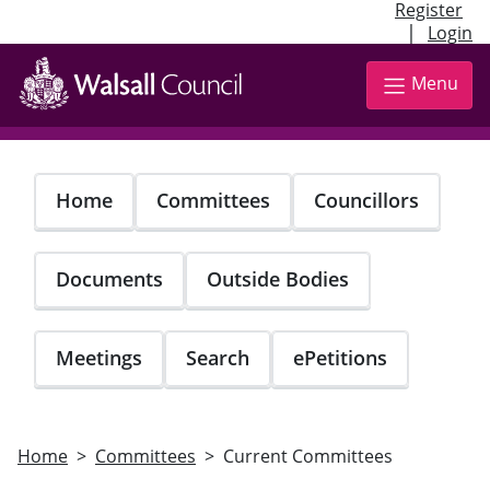
Register
|
Login
Skip
to
Menu
main
content
Home
Committees
Councillors
Documents
Outside Bodies
Meetings
Search
ePetitions
Home
Committees
Current Committees