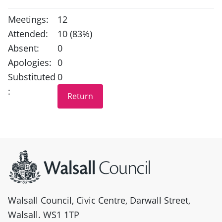
Meetings:
12
Attended:
10 (83%)
Absent:
0
Apologies:
0
Substituted
0
:
Site information
Walsall Council, Civic Centre, Darwall Street,
Walsall. WS1 1TP