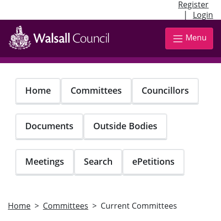
Register
|
Login
Skip
to
Menu
main
content
Home
Committees
Councillors
Documents
Outside Bodies
Meetings
Search
ePetitions
Home
Committees
Current Committees