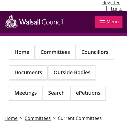
Register
|
Login
Skip
to
Menu
main
content
Home
Committees
Councillors
Documents
Outside Bodies
Meetings
Search
ePetitions
Home
Committees
Current Committees