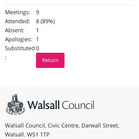
Meetings:
9
Attended:
8 (89%)
Absent:
1
Apologies:
1
Substituted
0
:
Site information
Walsall Council, Civic Centre, Darwall Street,
Walsall. WS1 1TP