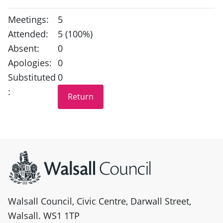
Meetings:
5
Attended:
5 (100%)
Absent:
0
Apologies:
0
Substituted
0
:
Site information
Walsall Council, Civic Centre, Darwall Street,
Walsall. WS1 1TP