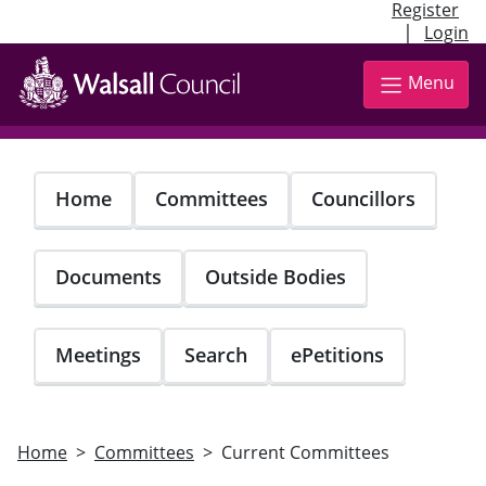
Register
|
Login
Skip
to
Menu
main
content
Home
Committees
Councillors
Documents
Outside Bodies
Meetings
Search
ePetitions
Home
Committees
Current Committees