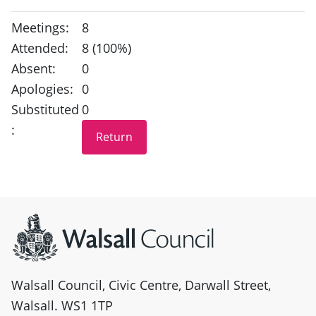
Meetings:
8
Attended:
8 (100%)
Absent:
0
Apologies:
0
Substituted
0
:
Site information
Walsall Council, Civic Centre, Darwall Street,
Walsall. WS1 1TP