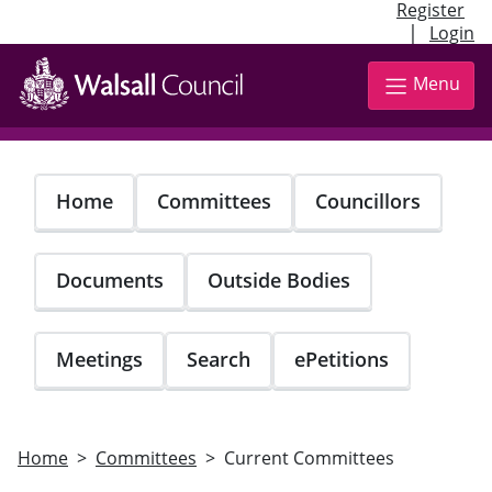
Register
|
Login
Skip
to
Menu
main
content
Home
Committees
Councillors
Documents
Outside Bodies
Meetings
Search
ePetitions
Home
Committees
Current Committees