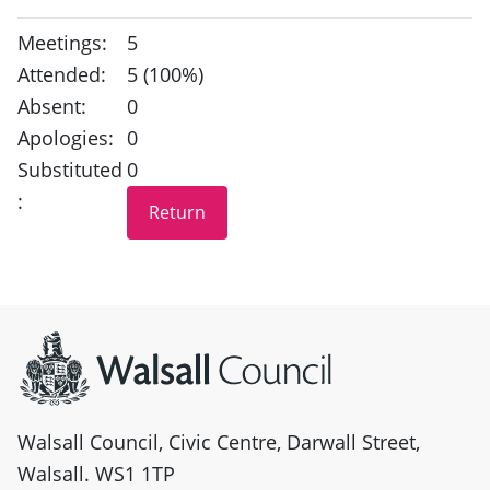
Meetings:
5
Attended:
5 (100%)
Absent:
0
Apologies:
0
Substituted
0
:
Site information
Walsall Council, Civic Centre, Darwall Street,
Walsall. WS1 1TP