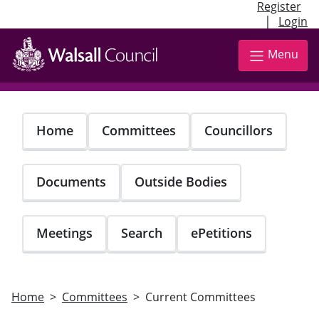
Register
|
Login
Skip
to
Menu
main
content
Home
Committees
Councillors
Documents
Outside Bodies
Meetings
Search
ePetitions
Home
Committees
Current Committees