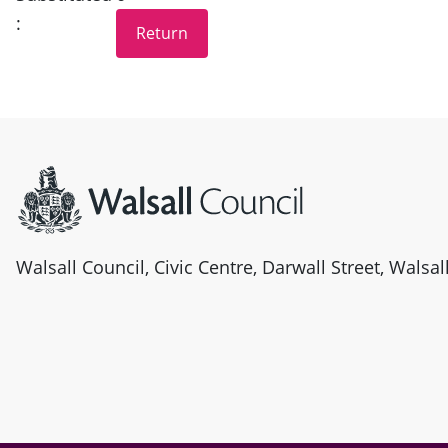
:
Site information
Walsall Council, Civic Centre, Darwall Street, Walsa