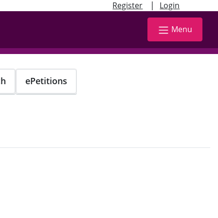
|
Register
Login
Menu
ch
ePetitions