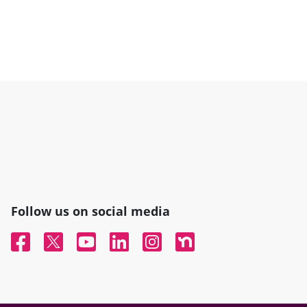
Follow us on social media
Facebook
Twitter
YouTube
Linked In
Instagram
Nextdoor