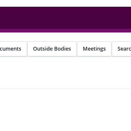
cuments
Outside Bodies
Meetings
Sear