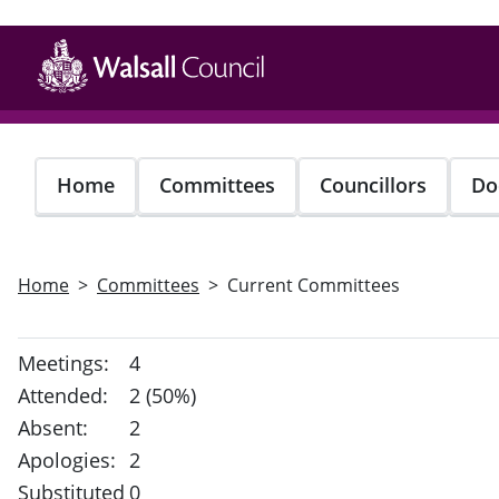
Skip
to
main
content
Home
Committees
Councillors
Do
Home
Committees
Current Committees
Meetings:
4
Attended:
2 (50%)
Absent:
2
Apologies:
2
Substituted
0