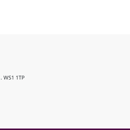
ll. WS1 1TP